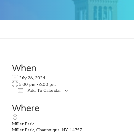
When
July 26, 2024
5:00 pm - 6:00 pm
Add To Calendar
Download ICS
Google Calendar
Where
Miller Park
Miller Park, Chautauqua, NY, 14757