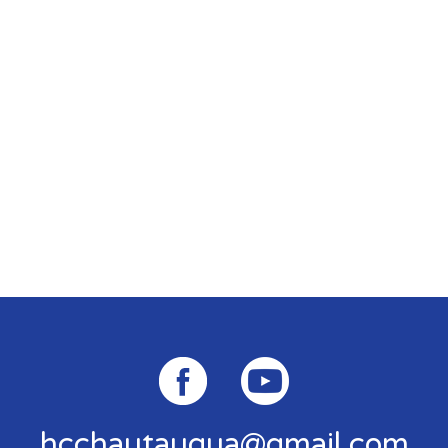
hcchautauqua@gmail.com