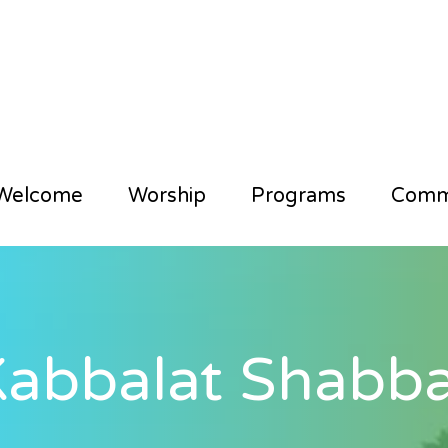
Welcome
Worship
Programs
Comm
abbalat Shabba