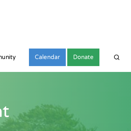
unity
Calendar
Donate
t