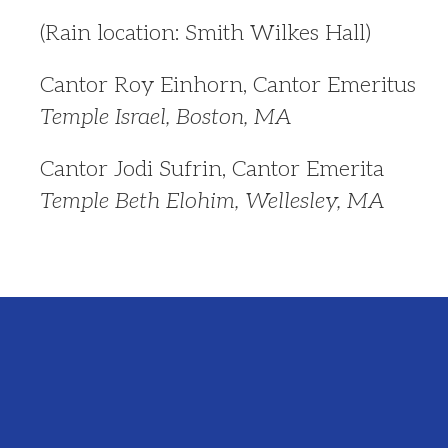
(Rain location: Smith Wilkes Hall)
Cantor Roy Einhorn, Cantor Emeritus
Temple Israel, Boston, MA
Cantor Jodi Sufrin, Cantor Emerita
Temple Beth Elohim, Wellesley, MA