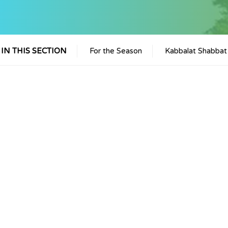
IN THIS SECTION
For the Season
Kabbalat Shabbat
iCalendar
Office 365
Outlook 