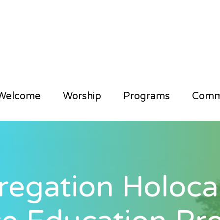
Welcome
Worship
Programs
Comm
egation Holocau