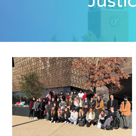
Justi