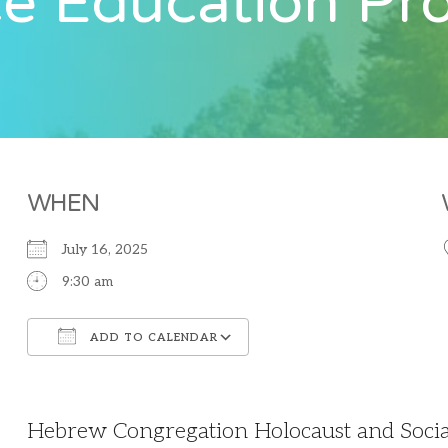
ce Education P
WHEN
July 16, 2025
9:30 am
ADD TO CALENDAR
Download ICS
Google Calendar
Hebrew Congregation Holocaust and Social