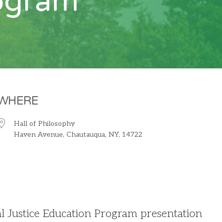
rogram
WHERE
Hall of Philosophy
Haven Avenue, Chautauqua, NY, 14722
iCalendar
Office 365
O
 Justice Education Program presentation