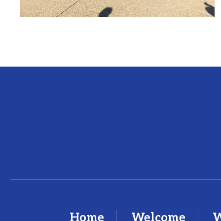
Home
Welcome
W