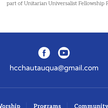
part of Unitarian Universalist Fellowship
hcchautauqua@gmail.com
orship
Programs
Communit