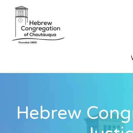
Hebrew Congr