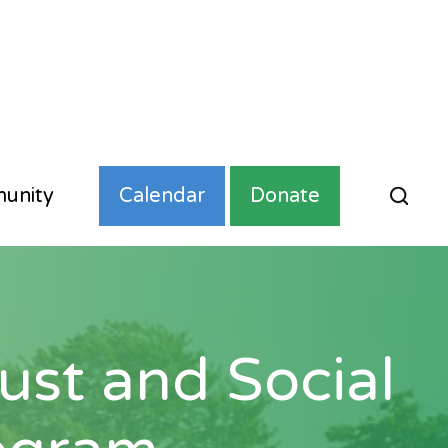
unity
Calendar
Donate
st and Social