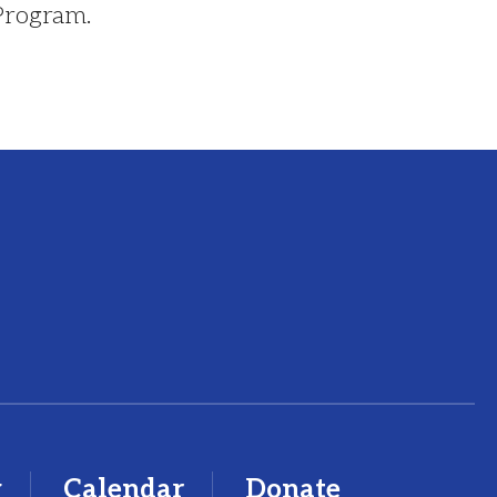
 Program.
y
Calendar
Donate