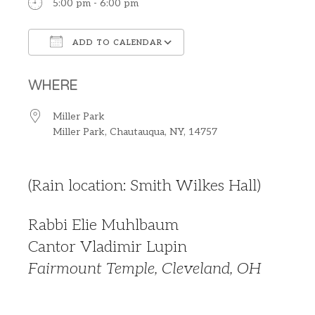
5:00 pm - 6:00 pm
ADD TO CALENDAR
Download ICS
Google Calendar
WHERE
Miller Park
Miller Park, Chautauqua, NY, 14757
(Rain location: Smith Wilkes Hall)
Rabbi Elie Muhlbaum
Cantor Vladimir Lupin
Fairmount Temple, Cleveland, OH