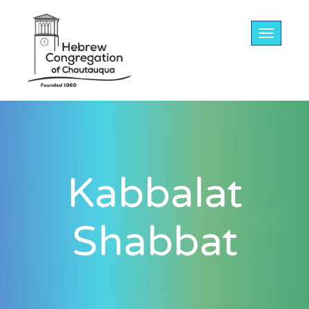
Toggle na
Kabbalat
Shabbat