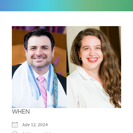
WHEN
July 12, 2024