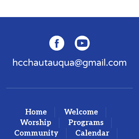
hcchautauqua@gmail.com
Home
Welcome
Worship
Programs
Community
Calendar