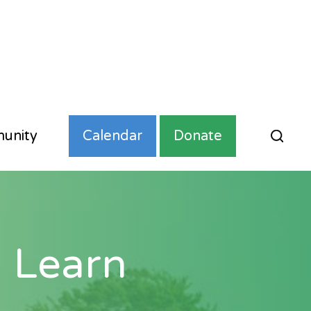
unity
Calendar
Donate
 Learn