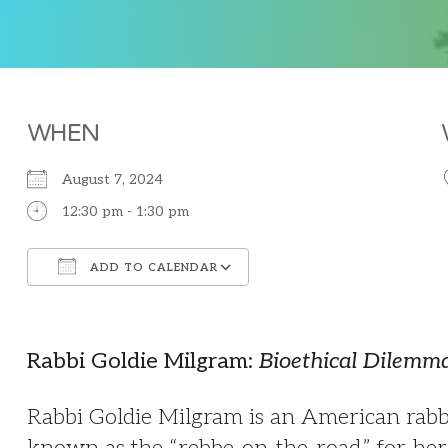
WHEN
August 7, 2024
12:30 pm - 1:30 pm
ADD TO CALENDAR
Download ICS
Google Calendar
Rabbi Goldie Milgram:
Bioethical Dilemma
Rabbi Goldie Milgram is an American rabbi,
known as the “rebbe-on-the-road,” for her