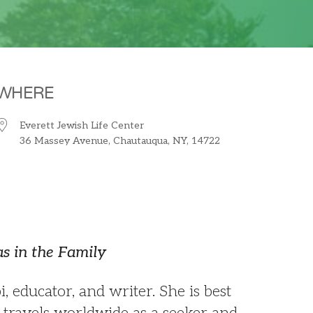
WHERE
Everett Jewish Life Center
36 Massey Avenue, Chautauqua, NY, 14722
iCalendar
Office 365
O
s in the Family
 educator, and writer. She is best
 travels worldwide as a seeker and