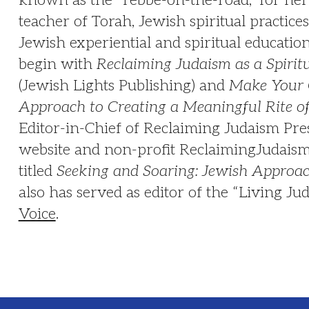
teacher of Torah, Jewish spiritual practices 
Jewish experiential and spiritual educati
begin with
Reclaiming Judaism as a Spirit
(Jewish Lights Publishing) and
Make Your 
Approach to Creating a Meaningful Rite o
Editor-in-Chief of Reclaiming Judaism Pres
website and non-profit ReclaimingJudaism.
titled
Seeking and Soaring: Jewish Approach
also has served as editor of the “Living Ju
Voice
.