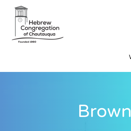
Brown