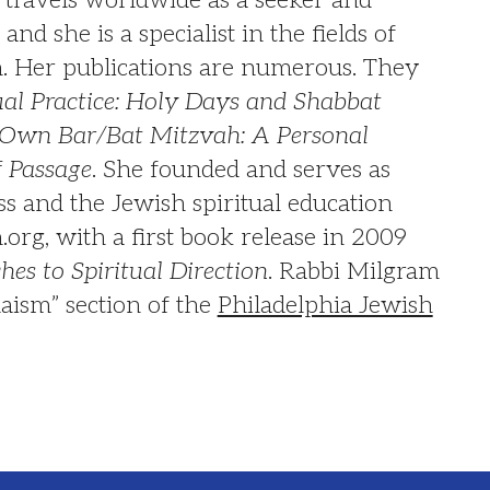
and she is a specialist in the fields of
on. Her publications are numerous. They
ual Practice: Holy Days and Shabbat
Own Bar/Bat Mitzvah: A Personal
f Passage
. She founded and serves as
s and the Jewish spiritual education
org, with a first book release in 2009
es to Spiritual Direction
. Rabbi Milgram
daism” section of the
Philadelphia Jewish