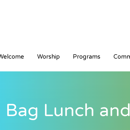
Welcome
Worship
Programs
Comm
 Bag Lunch and