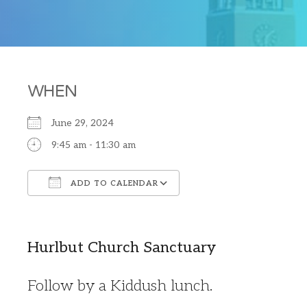
WHEN
June 29, 2024
9:45 am - 11:30 am
ADD TO CALENDAR
Download ICS
Google Calendar
Hurlbut Church Sanctuary
Follow by a Kiddush lunch.