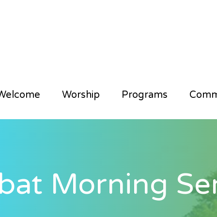
Welcome
Worship
Programs
Comm
bat Morning Ser