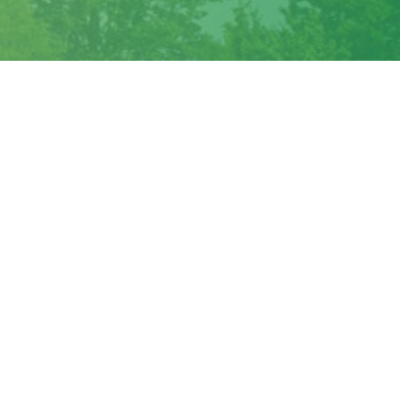
Outlook Live