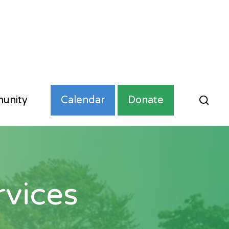
unity
Calendar
Donate
vices