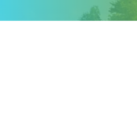
iCalendar
Office 365