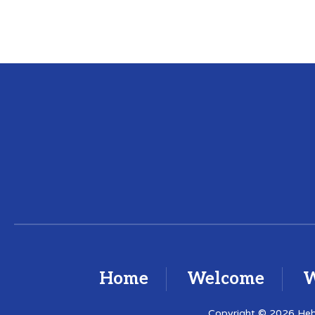
Home
Welcome
W
Copyright © 2026 Hebr