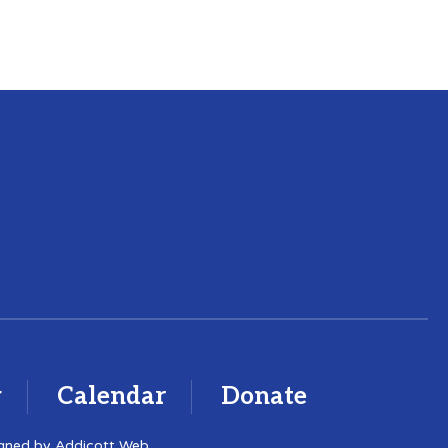
y
Calendar
Donate
igned by
Addicott Web
.