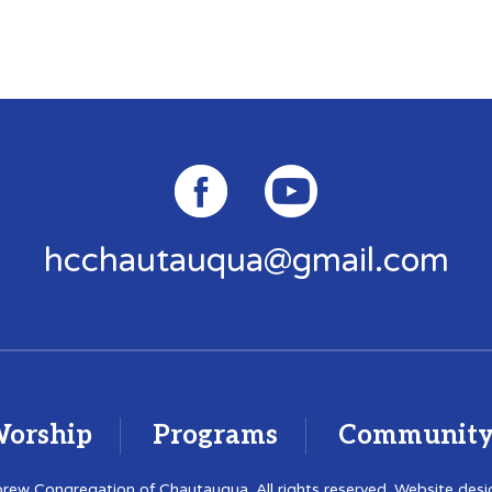
hcchautauqua@gmail.com
orship
Programs
Communit
ew Congregation of Chautauqua. All rights reserved. Website des