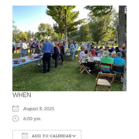
WHEN
August 8, 2025
6:00 pm
ADD TO CALENDAR