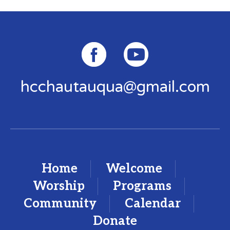
hcchautauqua@gmail.com
Home
Welcome
Worship
Programs
Community
Calendar
Donate