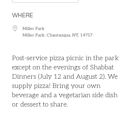
Download ICS
Google Calendar
WHERE
Miller Park
Miller Park, Chautauqua, NY, 14757
Post-service pizza picnic in the park
except on the evenings of Shabbat
Dinners (July 12 and August 2). We
supply pizza! Bring your own
beverage and a vegetarian side dish
or dessert to share.