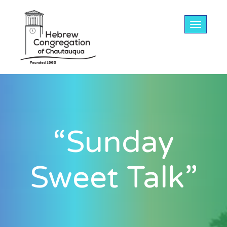
Toggle na
“Sunday
Sweet Talk”