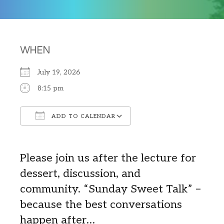
WHEN
July 19, 2026
8:15 pm
ADD TO CALENDAR
Download ICS
Google Calendar
Please join us after the lecture for
dessert, discussion, and
community.
“Sunday Sweet Talk” –
b
ecause the best conversations
happen after…