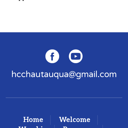
hcchautauqua@gmail.com
Home
Welcome